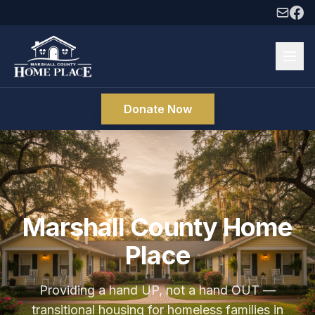
Donate Now
Marshall County Home
Place
Providing a hand UP, not a hand OUT —
transitional housing for homeless families in