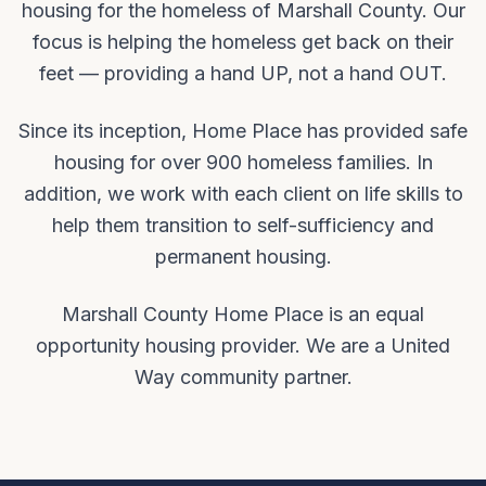
housing for the homeless of Marshall County. Our
focus is helping the homeless get back on their
feet — providing a hand UP, not a hand OUT.
Since its inception, Home Place has provided safe
housing for over 900 homeless families. In
addition, we work with each client on life skills to
help them transition to self-sufficiency and
permanent housing.
Marshall County Home Place is an equal
opportunity housing provider. We are a United
Way community partner.