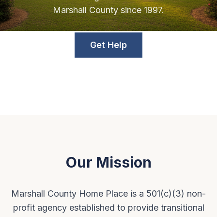
Marshall County since 1997.
Get Help
Our Mission
Marshall County Home Place is a 501(c)(3) non-
profit agency established to provide transitional