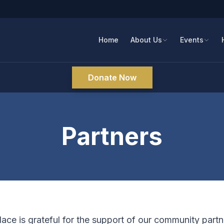
Home
About Us
Events
Donate Now
Partners
ce is grateful for the support of our community part