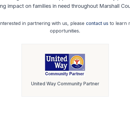
ting impact on families in need throughout Marshall Cou
interested in partnering with us, please
contact us
to learn
opportunities.
United Way Community Partner