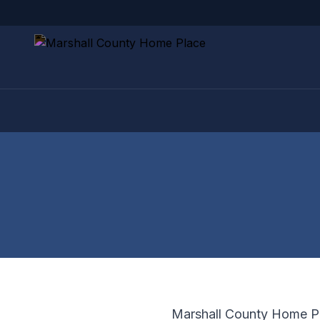
Marshall County Home Pla