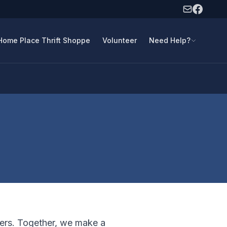
Home Place Thrift Shoppe
Volunteer
Need Help?
ners. Together, we make a