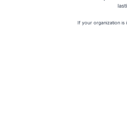
las
If your organization is 