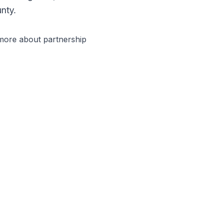
nty.
 more about partnership