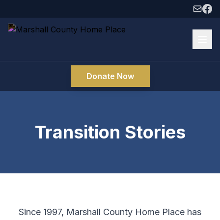
Donate Now
Transition Stories
Since 1997, Marshall County Home Place has