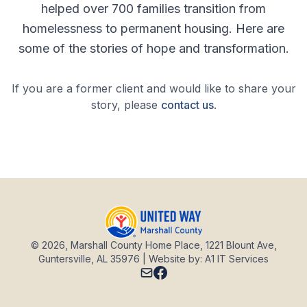
helped over 700 families transition from
homelessness to permanent housing. Here are
some of the stories of hope and transformation.
If you are a former client and would like to share your
story, please
contact us
.
© 2026, Marshall County Home Place, 1221 Blount Ave,
Guntersville, AL 35976 | Website by: A1 IT Services